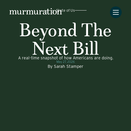
State of Us
Beyond The
Next Bill
A real-time snapshot of how Americans are doing.
May 27, 2026
By
Sarah Stamper