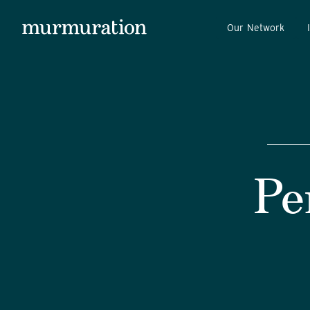
Our Network
Pe