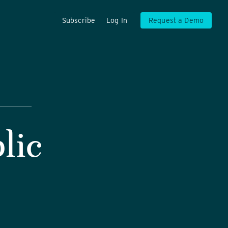
Subscribe
Log In
Request a Demo
lic