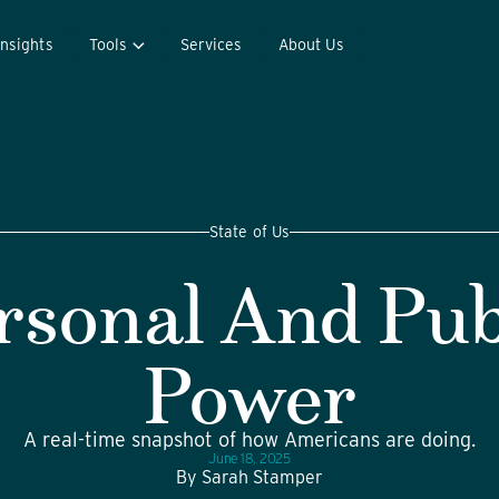
Insights
Tools
Services
About Us
State of Us
rsonal And Pub
Power
A real-time snapshot of how Americans are doing.
June 18, 2025
By
Sarah Stamper