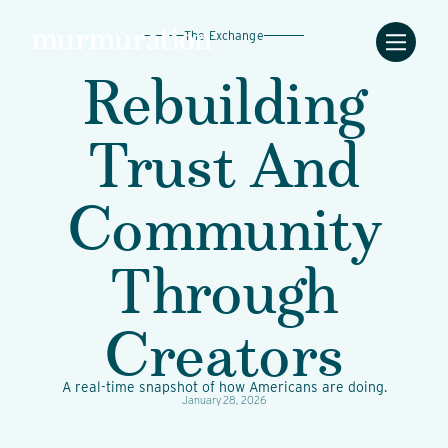
The Exchange
Rebuilding
Trust And
Community
Through
Creators
A real-time snapshot of how Americans are doing.
January 28, 2026