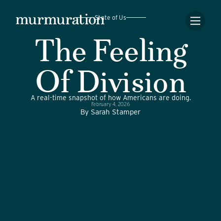
State of Us
The Feeling
Of Division
A real-time snapshot of how Americans are doing.
February 4, 2026
By
Sarah Stamper