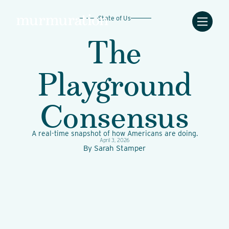
State of Us
The
Playground
Consensus
A real-time snapshot of how Americans are doing.
April 3, 2026
By
Sarah Stamper