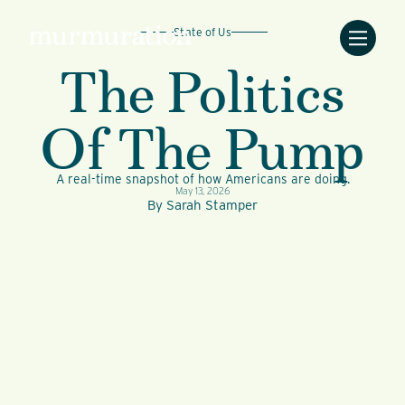
State of Us
The Politics
Of The Pump
A real-time snapshot of how Americans are doing.
May 13, 2026
By
Sarah Stamper