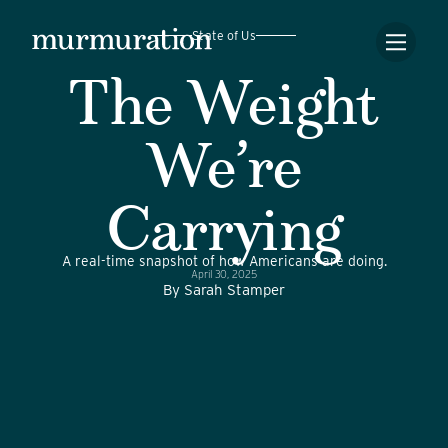
State of Us
The Weight
We’re
Carrying
A real-time snapshot of how Americans are doing.
April 30, 2025
By
Sarah Stamper