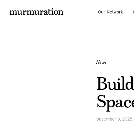
Our Network
News
Build
Spac
December 3, 2025