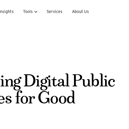
Insights
Tools
Services
About Us
ing Digital Public
es for Good