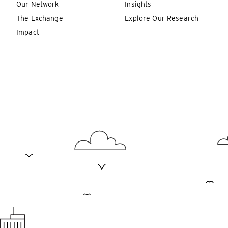
Our Network
Insights
The Exchange
Explore Our Research
Impact