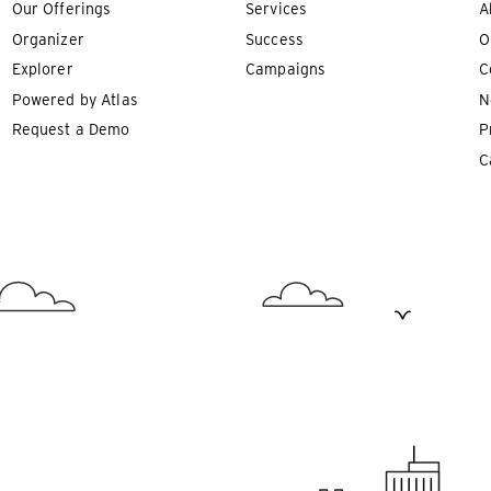
Our Offerings
Services
A
Organizer
Success
O
Explorer
Campaigns
C
Powered by Atlas
N
Request a Demo
P
C