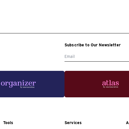
Subscribe to Our Newsletter
Tools
Services
A