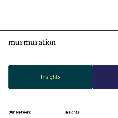
Insights
Our Network
Insights