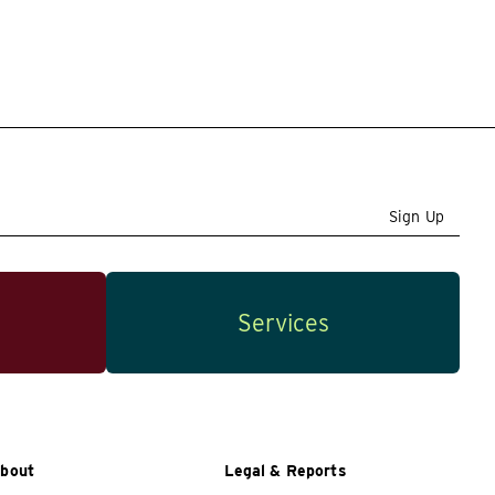
Sign Up
Services
bout
Legal & Reports