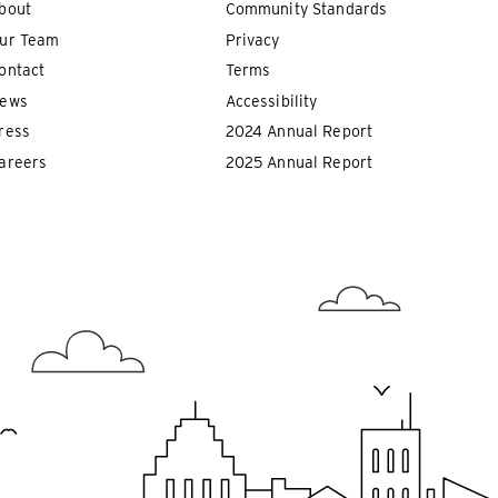
bout
Community Standards
ur Team
Privacy
ontact
Terms
ews
Accessibility
ress
2024 Annual Report
areers
2025 Annual Report