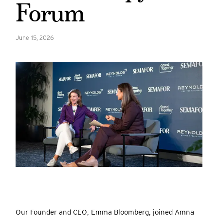
Forum
June 15, 2026
Our Founder and CEO, Emma Bloomberg, joined Amna