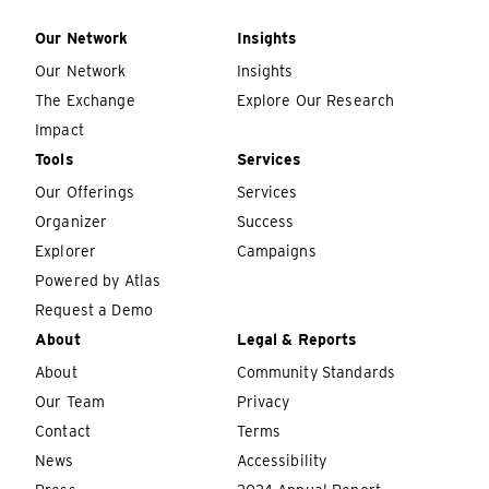
Our Network
Insights
Our Network
Insights
The Exchange
Explore Our Research
Impact
Tools
Services
Our Offerings
Services
Organizer
Success
Explorer
Campaigns
Powered by Atlas
Request a Demo
About
Legal & Reports
About
Community Standards
Our Team
Privacy
Contact
Terms
News
Accessibility