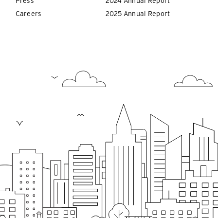
Press
2024 Annual Report
Careers
2025 Annual Report