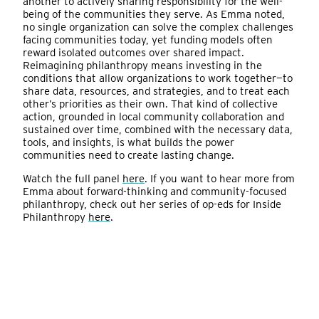
another to actively sharing responsibility for the well-
being of the communities they serve. As Emma noted,
no single organization can solve the complex challenges
facing communities today, yet funding models often
reward isolated outcomes over shared impact.
Reimagining philanthropy means investing in the
conditions that allow organizations to work together—to
share data, resources, and strategies, and to treat each
other’s priorities as their own. That kind of collective
action, grounded in local community collaboration and
sustained over time, combined with the necessary data,
tools, and insights, is what builds the power
communities need to create lasting change.
Watch the full panel
here
. If you want to hear more from
Emma about forward-thinking and community-focused
philanthropy, check out her series of op-eds for Inside
Philanthropy
here
.