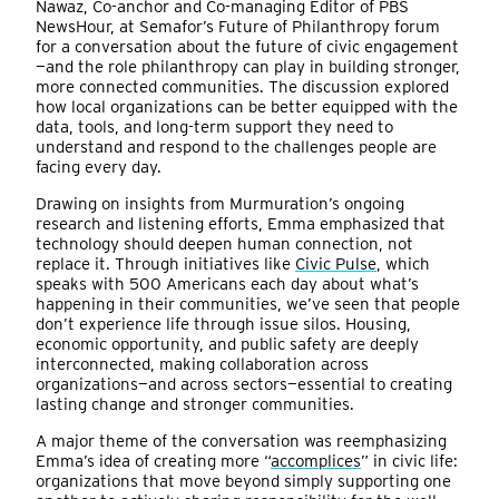
Nawaz, Co-anchor and Co-managing Editor of PBS
NewsHour, at Semafor’s Future of Philanthropy forum
for a conversation about the future of civic engagement
—and the role philanthropy can play in building stronger,
more connected communities. The discussion explored
how local organizations can be better equipped with the
data, tools, and long-term support they need to
understand and respond to the challenges people are
facing every day.
Drawing on insights from Murmuration’s ongoing
research and listening efforts, Emma emphasized that
technology should deepen human connection, not
replace it. Through initiatives like
Civic Pulse
, which
speaks with 500 Americans each day about what’s
happening in their communities, we’ve seen that people
don’t experience life through issue silos. Housing,
economic opportunity, and public safety are deeply
interconnected, making collaboration across
organizations—and across sectors—essential to creating
lasting change and stronger communities.
A major theme of the conversation was reemphasizing
Emma’s idea of creating more “
accomplices
” in civic life:
organizations that move beyond simply supporting one