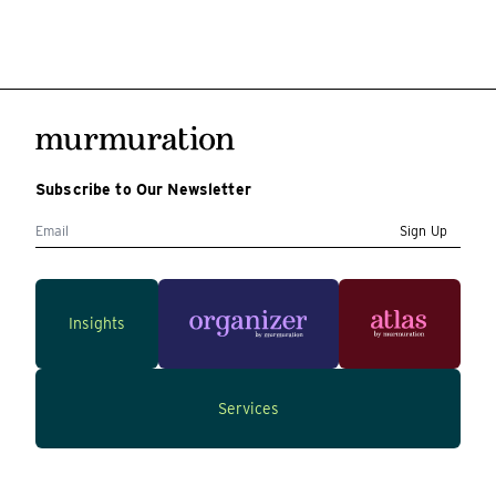
Subscribe to Our Newsletter
Sign Up
Insights
Services