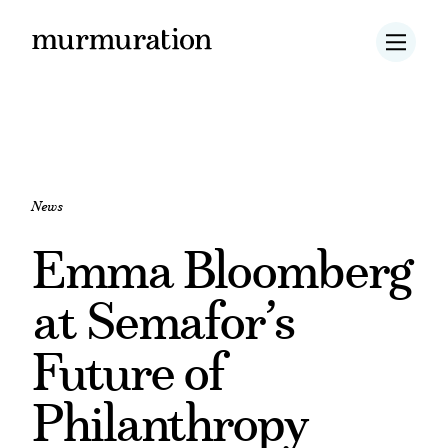
News
Emma Bloomberg
at Semafor’s
Future of
Philanthropy