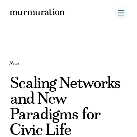
News
Scaling Networks
and New
Paradigms for
Civic Life