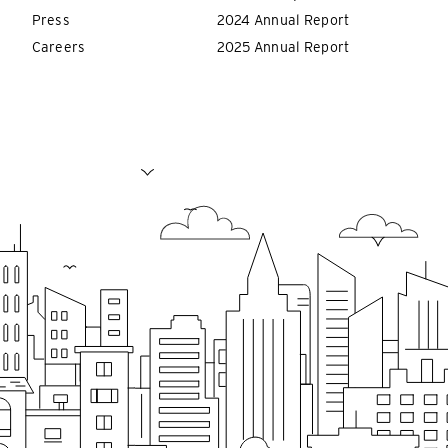
Press
2024 Annual Report
Careers
2025 Annual Report