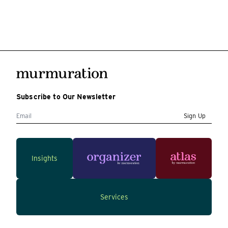
Subscribe to Our Newsletter
Sign Up
Insights
Services