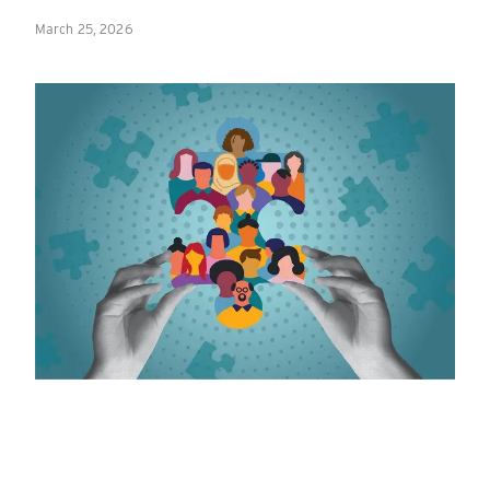
March 25, 2026