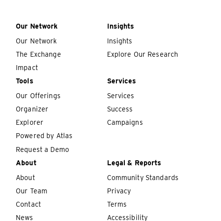
Our Network
Insights
Our Network
Insights
The Exchange
Explore Our Research
Impact
Tools
Services
Our Offerings
Services
Organizer
Success
Explorer
Campaigns
Powered by Atlas
Request a Demo
About
Legal & Reports
About
Community Standards
Our Team
Privacy
Contact
Terms
News
Accessibility