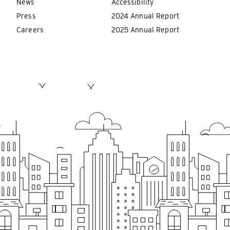
News
Accessibility
Press
2024 Annual Report
Careers
2025 Annual Report