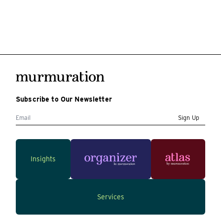
Subscribe to Our Newsletter
Sign Up
Insights
Services