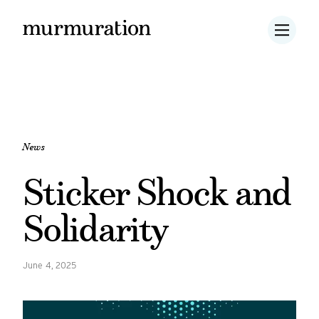
News
Sticker Shock and
Solidarity
June 4, 2025