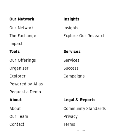
Our Network
Insights
Our Network
Insights
The Exchange
Explore Our Research
Impact
Tools
Services
Our Offerings
Services
Organizer
Success
Explorer
Campaigns
Powered by Atlas
Request a Demo
About
Legal & Reports
About
Community Standards
Our Team
Privacy
Contact
Terms