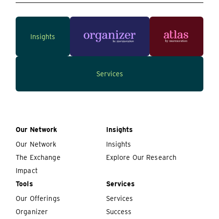
Insights
Services
Our Network
Insights
Our Network
Insights
The Exchange
Explore Our Research
Impact
Tools
Services
Our Offerings
Services
Organizer
Success