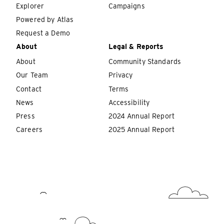
Explorer
Campaigns
Powered by Atlas
Request a Demo
About
Legal & Reports
About
Community Standards
Our Team
Privacy
Contact
Terms
News
Accessibility
Press
2024 Annual Report
Careers
2025 Annual Report