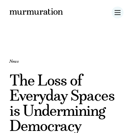
News
The Loss of
Everyday Spaces
is Undermining
Democracy