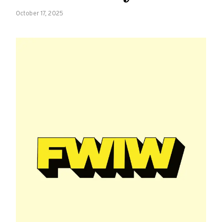
October 17, 2025