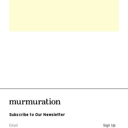
Subscribe to Our Newsletter
Sign Up