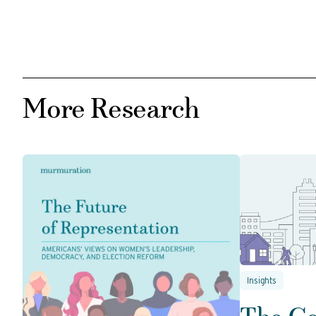
More Research
Insights
The C