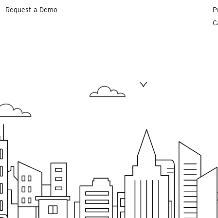
Request a Demo
P
C