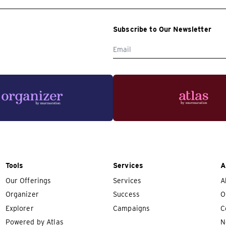
Subscribe to Our Newsletter
Tools
Services
A
Our Offerings
Services
A
Organizer
Success
O
Explorer
Campaigns
C
Powered by Atlas
N