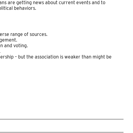
ns are getting news about current events and to
itical behaviors.
erse range of sources.
agement.
n and voting.
.
ership – but the association is weaker than might be