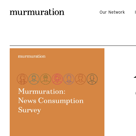
Our Network