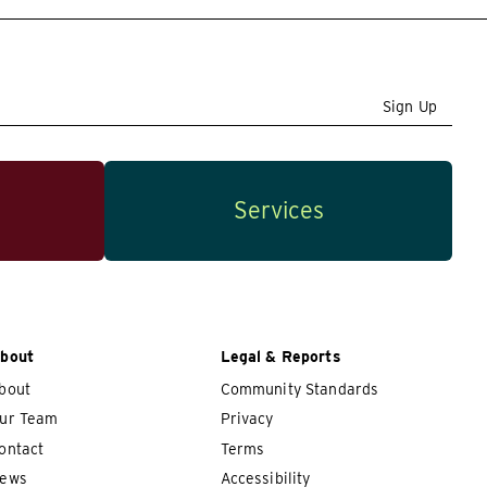
Sign Up
Services
bout
Legal & Reports
bout
Community Standards
ur Team
Privacy
ontact
Terms
ews
Accessibility