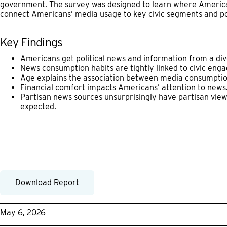
government. The survey was designed to learn where America
connect Americans’ media usage to key civic segments and pol
Key Findings
Americans get political news and information from a div
News consumption habits are tightly linked to civic eng
Age explains the association between media consumptio
Financial comfort impacts Americans’ attention to news
Partisan news sources unsurprisingly have partisan view
expected.
Download Report
May 6, 2026