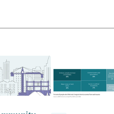
ommunity