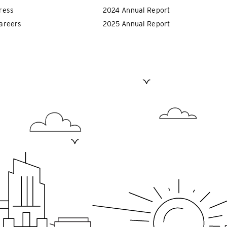
ress
2024 Annual Report
areers
2025 Annual Report