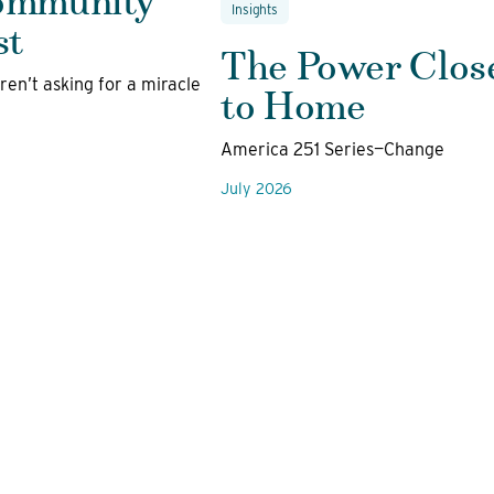
Insights
st
The Power Clos
to Home
en’t asking for a miracle
America 251 Series—Change
July 2026