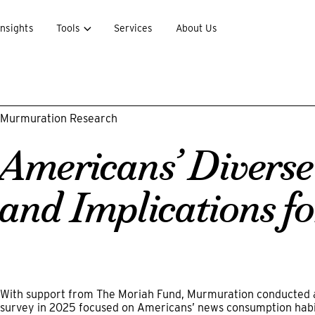
Insights
Tools
Services
About Us
Murmuration Research
Americans’ Diverse
and Implications fo
With support from The Moriah Fund, Murmuration conducted a 
survey in 2025 focused on Americans’ news consumption habit