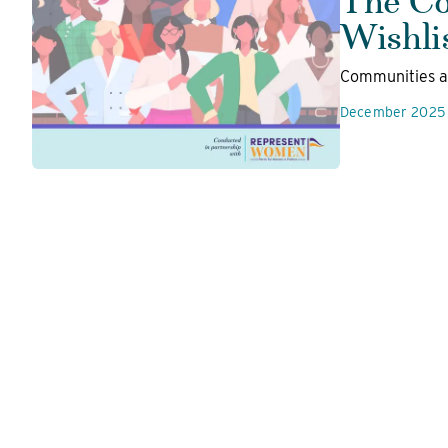
Wishli
Communities ar
December 2025