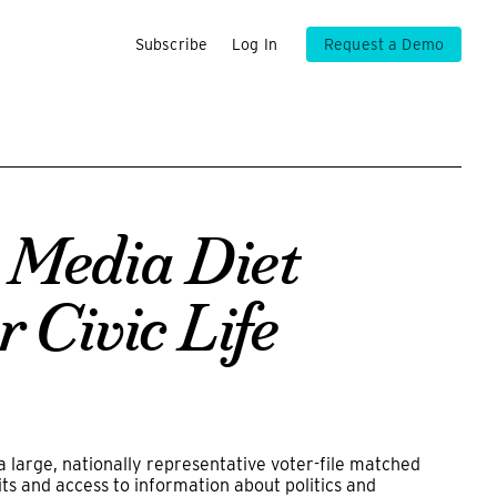
Subscribe
Log In
Request a Demo
 Media Diet
r Civic Life
large, nationally representative voter-file matched
s and access to information about politics and