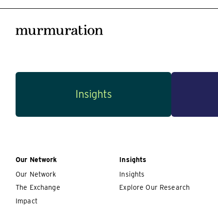
Insights
Our Network
Insights
Our Network
Insights
The Exchange
Explore Our Research
Impact