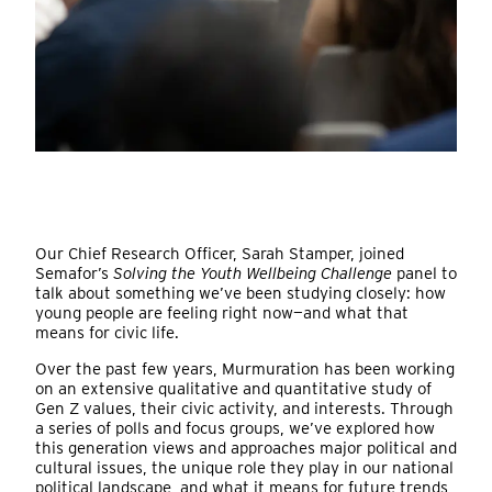
Our Chief Research Officer, Sarah Stamper, joined
Semafor’s
Solving the Youth Wellbeing Challenge
panel to
talk about something we’ve been studying closely: how
young people are feeling right now—and what that
means for civic life.
Over the past few years, Murmuration has been working
on an extensive qualitative and quantitative study of
Gen Z values, their civic activity, and interests. Through
a series of polls and focus groups, we’ve explored how
this generation views and approaches major political and
cultural issues, the unique role they play in our national
political landscape, and what it means for future trends