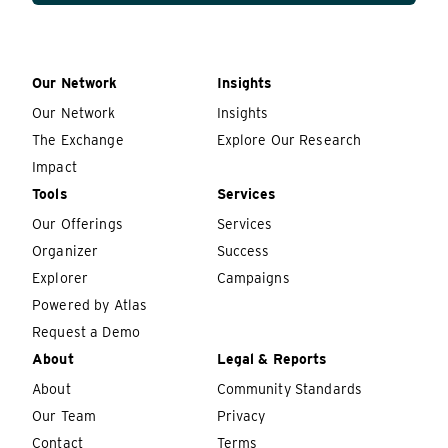
Our Network
Insights
Our Network
Insights
The Exchange
Explore Our Research
Impact
Tools
Services
Our Offerings
Services
Organizer
Success
Explorer
Campaigns
Powered by Atlas
Request a Demo
About
Legal & Reports
About
Community Standards
Our Team
Privacy
Contact
Terms