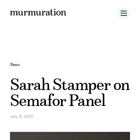
News
Sarah Stamper on
Semafor Panel
July 21, 2025