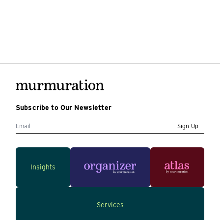
Subscribe to Our Newsletter
Sign Up
Insights
Services