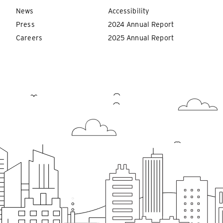
News
Accessibility
Press
2024 Annual Report
Careers
2025 Annual Report