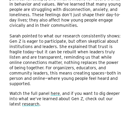
in behavior and values. We've learned that many young
people are struggling with disconnection, anxiety, and
loneliness. These feelings don’t just shape their day-to-
day lives; they also affect how young people engage
civically and in their communities.
Sarah pointed to what our research consistently shows:
Gen Z is eager to participate, but often skeptical about
institutions and leaders. She explained that trust is
fragile today—but it can be rebuilt when leaders truly
listen and are transparent, reminding us that while
online connections matter, nothing replaces the power
of being together. For organizers, educators, and
community leaders, this means creating spaces—both in
person and online—where young people feel heard and
supported.
Watch the full panel
here
, and if you want to dig deeper
into what we’ve learned about Gen Z, check out our
latest
research
.